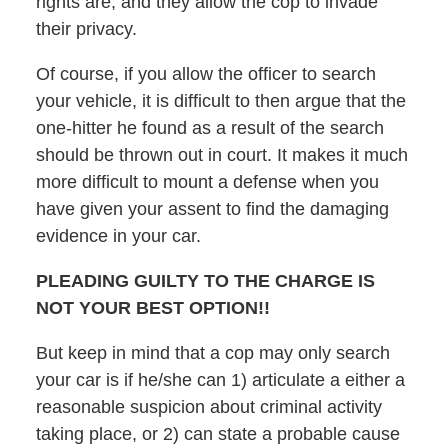
rights are, and they allow the cop to invade
their privacy.
Of course, if you allow the officer to search
your vehicle, it is difficult to then argue that the
one-hitter he found as a result of the search
should be thrown out in court. It makes it much
more difficult to mount a defense when you
have given your assent to find the damaging
evidence in your car.
PLEADING GUILTY TO THE CHARGE IS
NOT YOUR BEST OPTION!!
But keep in mind that a cop may only search
your car is if he/she can 1) articulate a either a
reasonable suspicion about criminal activity
taking place, or 2) can state a probable cause