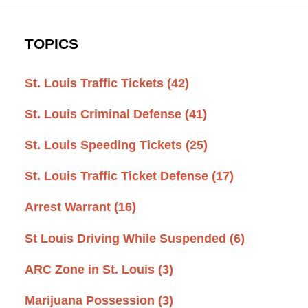
TOPICS
St. Louis Traffic Tickets
(42)
St. Louis Criminal Defense
(41)
St. Louis Speeding Tickets
(25)
St. Louis Traffic Ticket Defense
(17)
Arrest Warrant
(16)
St Louis Driving While Suspended
(6)
ARC Zone in St. Louis
(3)
Marijuana Possession
(3)