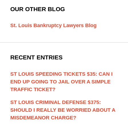
OUR OTHER BLOG
St. Louis Bankruptcy Lawyers Blog
RECENT ENTRIES
ST LOUIS SPEEDING TICKETS $35: CAN I
END UP GOING TO JAIL OVER A SIMPLE
TRAFFIC TICKET?
ST LOUIS CRIMINAL DEFENSE $375:
SHOULD I REALLY BE WORRIED ABOUT A
MISDEMEANOR CHARGE?