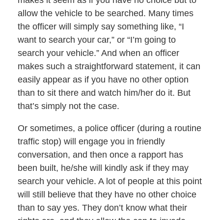
makes it seem as if you have no choice but to
allow the vehicle to be searched. Many times
the officer will simply say something like, “I
want to search your car,” or “I’m going to
search your vehicle.” And when an officer
makes such a straightforward statement, it can
easily appear as if you have no other option
than to sit there and watch him/her do it. But
that’s simply not the case.
Or sometimes, a police officer (during a routine
traffic stop) will engage you in friendly
conversation, and then once a rapport has
been built, he/she will kindly ask if they may
search your vehicle. A lot of people at this point
will still believe that they have no other choice
than to say yes. They don’t know what their