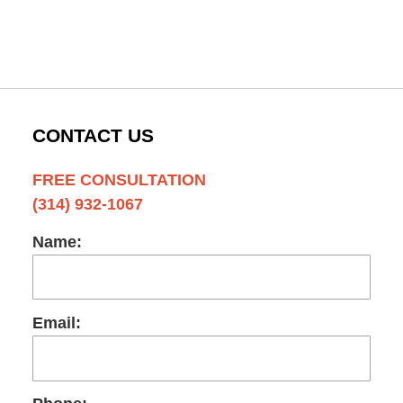
CONTACT US
FREE CONSULTATION
(314) 932-1067
Name:
Email: