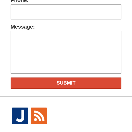
Phone:
Message:
SUBMIT