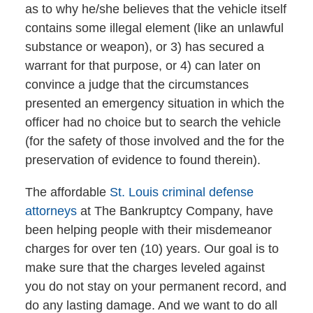
as to why he/she believes that the vehicle itself
contains some illegal element (like an unlawful
substance or weapon), or 3) has secured a
warrant for that purpose, or 4) can later on
convince a judge that the circumstances
presented an emergency situation in which the
officer had no choice but to search the vehicle
(for the safety of those involved and the for the
preservation of evidence to found therein).
The affordable
St. Louis criminal defense
attorneys
at The Bankruptcy Company, have
been helping people with their misdemeanor
charges for over ten (10) years. Our goal is to
make sure that the charges leveled against
you do not stay on your permanent record, and
do any lasting damage. And we want to do all