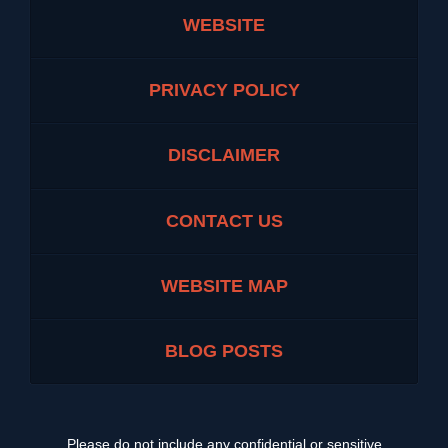
WEBSITE
PRIVACY POLICY
DISCLAIMER
CONTACT US
WEBSITE MAP
BLOG POSTS
Please do not include any confidential or sensitive