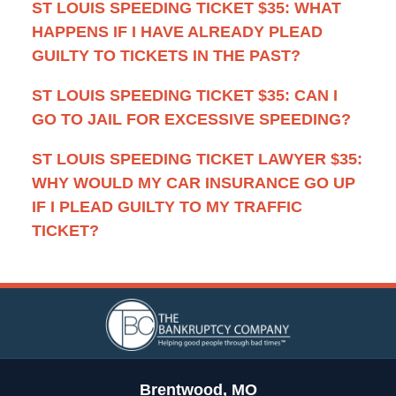
ST LOUIS SPEEDING TICKET $35: WHAT
HAPPENS IF I HAVE ALREADY PLEAD
GUILTY TO TICKETS IN THE PAST?
ST LOUIS SPEEDING TICKET $35: CAN I
GO TO JAIL FOR EXCESSIVE SPEEDING?
ST LOUIS SPEEDING TICKET LAWYER $35:
WHY WOULD MY CAR INSURANCE GO UP
IF I PLEAD GUILTY TO MY TRAFFIC
TICKET?
Contact
Information
Brentwood, MO