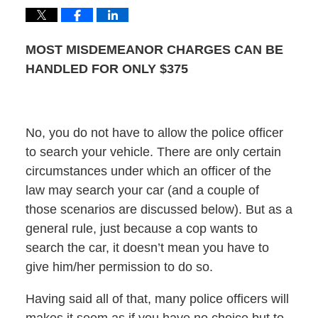
MOST MISDEMEANOR CHARGES CAN BE
HANDLED FOR ONLY $375
No, you do not have to allow the police officer
to search your vehicle. There are only certain
circumstances under which an officer of the
law may search your car (and a couple of
those scenarios are discussed below). But as a
general rule, just because a cop wants to
search the car, it doesn’t mean you have to
give him/her permission to do so.
Having said all of that, many police officers will