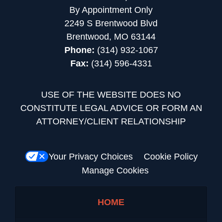
By Appointment Only
2249 S Brentwood Blvd
Brentwood, MO 63144
Phone:
(314) 932-1067
Fax:
(314) 596-4331
USE OF THE WEBSITE DOES NO
CONSTITUTE LEGAL ADVICE OR FORM AN
ATTORNEY/CLIENT RELATIONSHIP
Your Privacy Choices
Cookie Policy
Manage Cookies
HOME