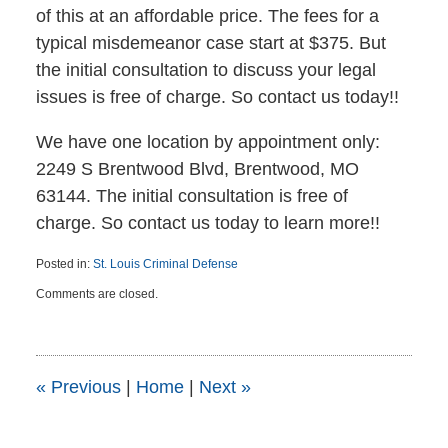
of this at an affordable price. The fees for a
typical misdemeanor case start at $375. But
the initial consultation to discuss your legal
issues is free of charge. So contact us today!!
We have one location by appointment only:
2249 S Brentwood Blvd, Brentwood, MO
63144. The initial consultation is free of
charge. So contact us today to learn more!!
Posted in:
St. Louis Criminal Defense
Updated:
Comments are closed.
July
1,
2015
4:45
pm
«
Previous
|
Home
|
Next
»