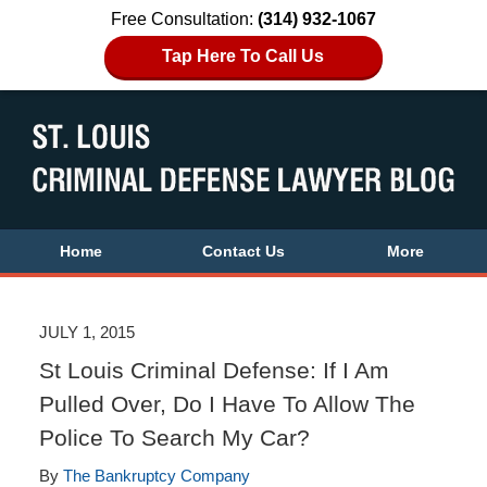
Free Consultation:
(314) 932-1067
Tap Here To Call Us
Home
Contact Us
More
JULY 1, 2015
St Louis Criminal Defense: If I Am
Pulled Over, Do I Have To Allow The
Police To Search My Car?
By
The Bankruptcy Company