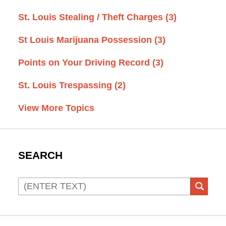
St. Louis Stealing / Theft Charges
(3)
St Louis Marijuana Possession
(3)
Points on Your Driving Record
(3)
St. Louis Trespassing
(2)
View More Topics
SEARCH
Search
SEAR