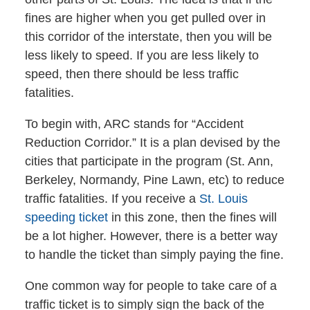
fines are higher when you get pulled over in
this corridor of the interstate, then you will be
less likely to speed. If you are less likely to
speed, then there should be less traffic
fatalities.
To begin with, ARC stands for “Accident
Reduction Corridor.” It is a plan devised by the
cities that participate in the program (St. Ann,
Berkeley, Normandy, Pine Lawn, etc) to reduce
traffic fatalities. If you receive a
St. Louis
speeding ticket
in this zone, then the fines will
be a lot higher. However, there is a better way
to handle the ticket than simply paying the fine.
One common way for people to take care of a
traffic ticket is to simply sign the back of the