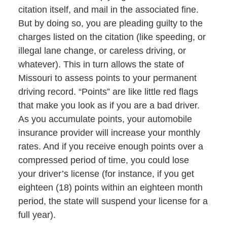
citation itself, and mail in the associated fine.
But by doing so, you are pleading guilty to the
charges listed on the citation (like speeding, or
illegal lane change, or careless driving, or
whatever). This in turn allows the state of
Missouri to assess points to your permanent
driving record. “Points” are like little red flags
that make you look as if you are a bad driver.
As you accumulate points, your automobile
insurance provider will increase your monthly
rates. And if you receive enough points over a
compressed period of time, you could lose
your driver’s license (for instance, if you get
eighteen (18) points within an eighteen month
period, the state will suspend your license for a
full year).