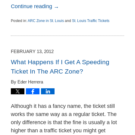
Continue reading →
Posted in:
ARC Zone in St. Louis
and
St. Louis Traffic Tickets
Updated:
September
16,
2012
2:47
FEBRUARY 13, 2012
pm
What Happens If I Get A Speeding
Ticket In The ARC Zone?
By
Eder Herrera
Although it has a fancy name, the ticket still
works the same way as a regular ticket. The
only difference is that the fine is usually a lot
higher than a traffic ticket you might get