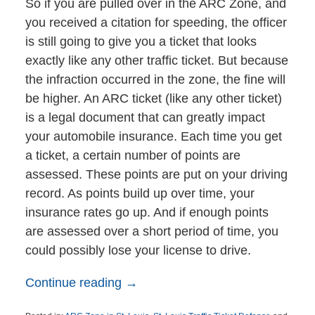
So if you are pulled over in the ARC Zone, and
you received a citation for speeding, the officer
is still going to give you a ticket that looks
exactly like any other traffic ticket. But because
the infraction occurred in the zone, the fine will
be higher. An ARC ticket (like any other ticket)
is a legal document that can greatly impact
your automobile insurance. Each time you get
a ticket, a certain number of points are
assessed. These points are put on your driving
record. As points build up over time, your
insurance rates go up. And if enough points
are assessed over a short period of time, you
could possibly lose your license to drive.
Continue reading →