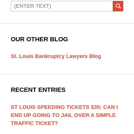
Search
SEAR
OUR OTHER BLOG
St. Louis Bankruptcy Lawyers Blog
RECENT ENTRIES
ST LOUIS SPEEDING TICKETS $35: CAN I
END UP GOING TO JAIL OVER A SIMPLE
TRAFFIC TICKET?