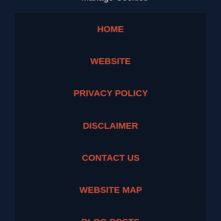
HOME
WEBSITE
PRIVACY POLICY
DISCLAIMER
CONTACT US
WEBSITE MAP