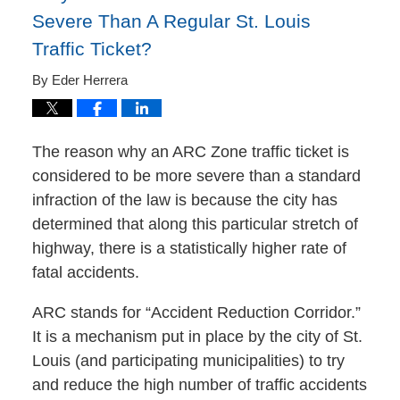
Severe Than A Regular St. Louis
Traffic Ticket?
By
Eder Herrera
The reason why an ARC Zone traffic ticket is
considered to be more severe than a standard
infraction of the law is because the city has
determined that along this particular stretch of
highway, there is a statistically higher rate of
fatal accidents.
ARC stands for “Accident Reduction Corridor.”
It is a mechanism put in place by the city of St.
Louis (and participating municipalities) to try
and reduce the high number of traffic accidents