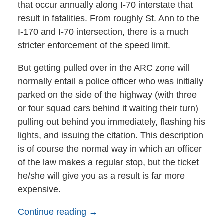
that occur annually along I-70 interstate that
result in fatalities. From roughly St. Ann to the
I-170 and I-70 intersection, there is a much
stricter enforcement of the speed limit.
But getting pulled over in the ARC zone will
normally entail a police officer who was initially
parked on the side of the highway (with three
or four squad cars behind it waiting their turn)
pulling out behind you immediately, flashing his
lights, and issuing the citation. This description
is of course the normal way in which an officer
of the law makes a regular stop, but the ticket
he/she will give you as a result is far more
expensive.
Continue reading →