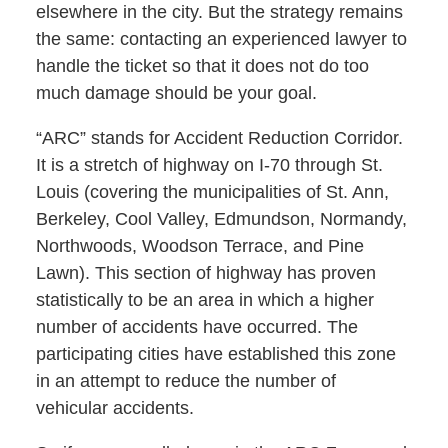
elsewhere in the city. But the strategy remains
the same: contacting an experienced lawyer to
handle the ticket so that it does not do too
much damage should be your goal.
“ARC” stands for Accident Reduction Corridor.
It is a stretch of highway on I-70 through St.
Louis (covering the municipalities of St. Ann,
Berkeley, Cool Valley, Edmundson, Normandy,
Northwoods, Woodson Terrace, and Pine
Lawn). This section of highway has proven
statistically to be an area in which a higher
number of accidents have occurred. The
participating cities have established this zone
in an attempt to reduce the number of
vehicular accidents.