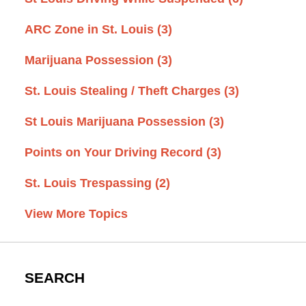
ARC Zone in St. Louis
(3)
Marijuana Possession
(3)
St. Louis Stealing / Theft Charges
(3)
St Louis Marijuana Possession
(3)
Points on Your Driving Record
(3)
St. Louis Trespassing
(2)
View More Topics
SEARCH