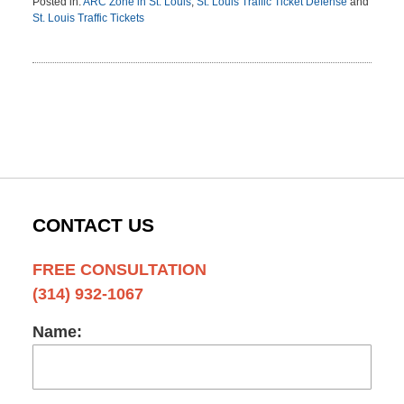
Posted in:
ARC Zone in St. Louis
,
St. Louis Traffic Ticket Defense
and
St. Louis Traffic Tickets
Updated:
February
13,
2012
3:08
pm
CONTACT US
FREE CONSULTATION
(314) 932-1067
Name: