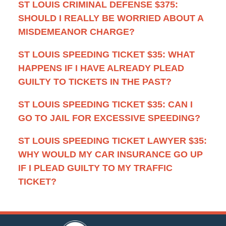
ST LOUIS CRIMINAL DEFENSE $375:
SHOULD I REALLY BE WORRIED ABOUT A
MISDEMEANOR CHARGE?
ST LOUIS SPEEDING TICKET $35: WHAT
HAPPENS IF I HAVE ALREADY PLEAD
GUILTY TO TICKETS IN THE PAST?
ST LOUIS SPEEDING TICKET $35: CAN I
GO TO JAIL FOR EXCESSIVE SPEEDING?
ST LOUIS SPEEDING TICKET LAWYER $35:
WHY WOULD MY CAR INSURANCE GO UP
IF I PLEAD GUILTY TO MY TRAFFIC
TICKET?
Contact