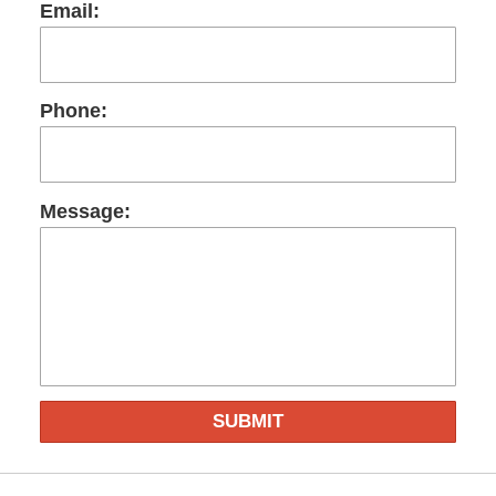
Email:
Phone:
Message:
SUBMIT