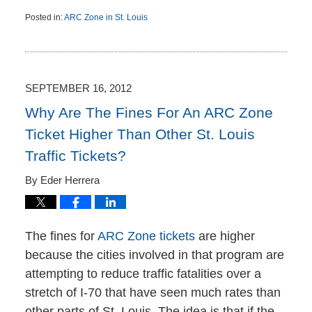
Posted in:
ARC Zone in St. Louis
Updated:
October
8,
2012
2:11
SEPTEMBER 16, 2012
pm
Why Are The Fines For An ARC Zone
Ticket Higher Than Other St. Louis
Traffic Tickets?
By
Eder Herrera
The fines for
ARC Zone tickets
are higher
because the cities involved in that program are
attempting to reduce traffic fatalities over a
stretch of I-70 that have seen much rates than
other parts of St. Louis. The idea is that if the