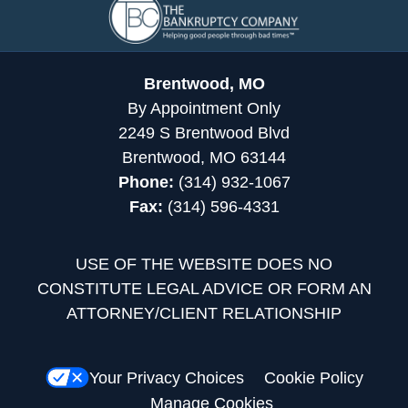
Information
Brentwood, MO
By Appointment Only
2249 S Brentwood Blvd
Brentwood, MO 63144
Phone:
(314) 932-1067
Fax:
(314) 596-4331
USE OF THE WEBSITE DOES NO
CONSTITUTE LEGAL ADVICE OR FORM AN
ATTORNEY/CLIENT RELATIONSHIP
Your Privacy Choices
Cookie Policy
Manage Cookies