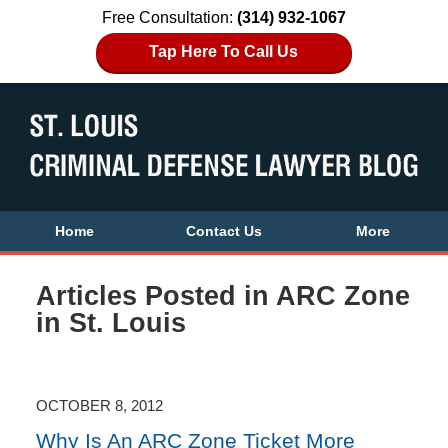
Free Consultation:
(314) 932-1067
Tap Here To Call Us
Home
Contact Us
More
Articles Posted in
ARC Zone
in St. Louis
OCTOBER 8, 2012
Why Is An ARC Zone Ticket More