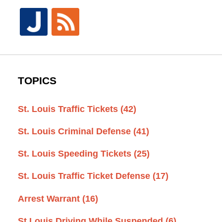
TOPICS
St. Louis Traffic Tickets
(42)
St. Louis Criminal Defense
(41)
St. Louis Speeding Tickets
(25)
St. Louis Traffic Ticket Defense
(17)
Arrest Warrant
(16)
St Louis Driving While Suspended
(6)