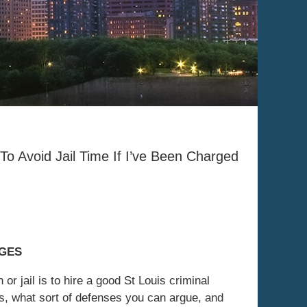
To Avoid Jail Time If I’ve Been Charged
RGES
or jail is to hire a good St Louis criminal
ks, what sort of defenses you can argue, and