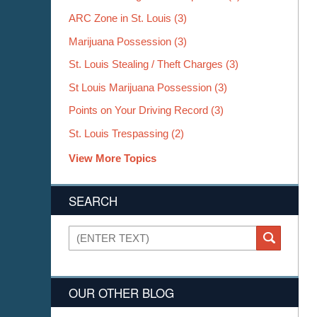
ARC Zone in St. Louis
(3)
Marijuana Possession
(3)
St. Louis Stealing / Theft Charges
(3)
St Louis Marijuana Possession
(3)
Points on Your Driving Record
(3)
St. Louis Trespassing
(2)
View More Topics
SEARCH
Search
SEARCH
OUR OTHER BLOG