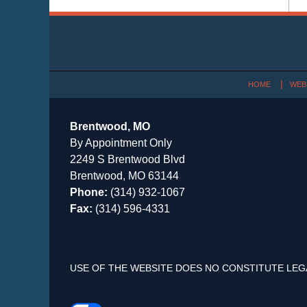
Contact
Information
HOME
WEB
Brentwood, MO
By Appointment Only
2249 S Brentwood Blvd
Brentwood, MO 63144
Phone:
(314) 932-1067
Fax:
(314) 596-4331
USE OF THE WEBSITE DOES NO CONSTITUTE LEG