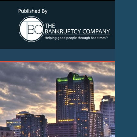
Navigatio