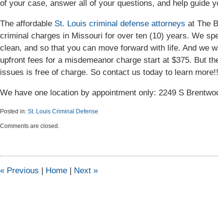
of your case, answer all of your questions, and help guide yo
The affordable
St. Louis criminal defense attorneys
at The B
criminal charges in Missouri for over ten (10) years. We spe
clean, and so that you can move forward with life. And we wan
upfront fees for a misdemeanor charge start at $375. But the 
issues is free of charge. So contact us today to learn more!
We have one location by appointment only: 2249 S Brentw
Posted in:
St. Louis Criminal Defense
Updated:
Comments are closed.
September
23,
2015
11:07
am
«
Previous
|
Home
|
Next
»