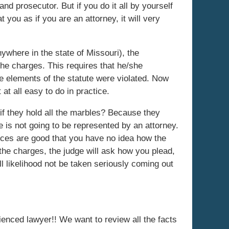
and prosecutor. But if you do it all by yourself
t you as if you are an attorney, it will very
where in the state of Missouri), the
 the charges. This requires that he/she
he elements of the statute were violated. Now
 at all easy to do in practice.
if they hold all the marbles? Because they
 is not going to be represented by an attorney.
nces are good that you have no idea how the
the charges, the judge will ask how you plead,
ll likelihood not be taken seriously coming out
rienced lawyer!! We want to review all the facts