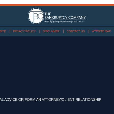
SITE
PRIVACY POLICY
DISCLAIMER
CONTACT US
WEBSITE MAP
AL ADVICE OR FORM AN ATTORNEY/CLIENT RELATIONSHIP