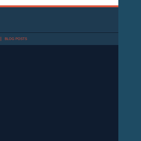
BLOG POSTS