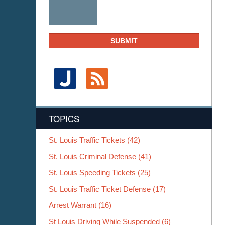
SUBMIT
TOPICS
St. Louis Traffic Tickets
(42)
St. Louis Criminal Defense
(41)
St. Louis Speeding Tickets
(25)
St. Louis Traffic Ticket Defense
(17)
Arrest Warrant
(16)
St Louis Driving While Suspended
(6)