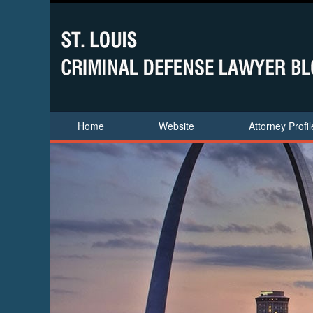
Home
Website
Attorney Profil