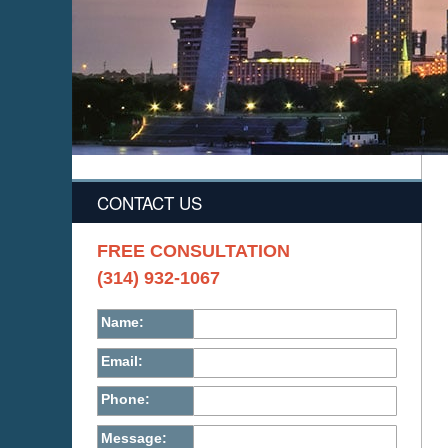
CONTACT US
FREE CONSULTATION
(314) 932-1067
Name:
Email:
Phone:
Message: