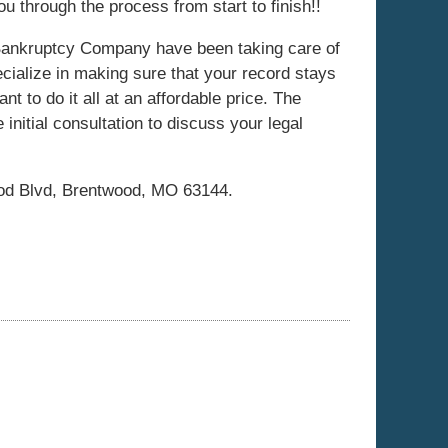
u through the process from start to finish!!
ankruptcy Company have been taking care of
cialize in making sure that your record stays
t to do it all at an affordable price. The
initial consultation to discuss your legal
!
ood Blvd, Brentwood, MO 63144.