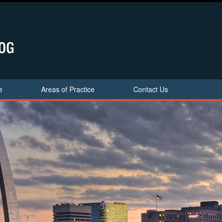
e
Areas of Practice
Contact Us