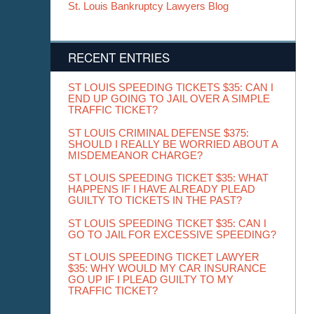
St. Louis Bankruptcy Lawyers Blog
RECENT ENTRIES
ST LOUIS SPEEDING TICKETS $35: CAN I
END UP GOING TO JAIL OVER A SIMPLE
TRAFFIC TICKET?
ST LOUIS CRIMINAL DEFENSE $375:
SHOULD I REALLY BE WORRIED ABOUT A
MISDEMEANOR CHARGE?
ST LOUIS SPEEDING TICKET $35: WHAT
HAPPENS IF I HAVE ALREADY PLEAD
GUILTY TO TICKETS IN THE PAST?
ST LOUIS SPEEDING TICKET $35: CAN I
GO TO JAIL FOR EXCESSIVE SPEEDING?
ST LOUIS SPEEDING TICKET LAWYER
$35: WHY WOULD MY CAR INSURANCE
GO UP IF I PLEAD GUILTY TO MY
TRAFFIC TICKET?