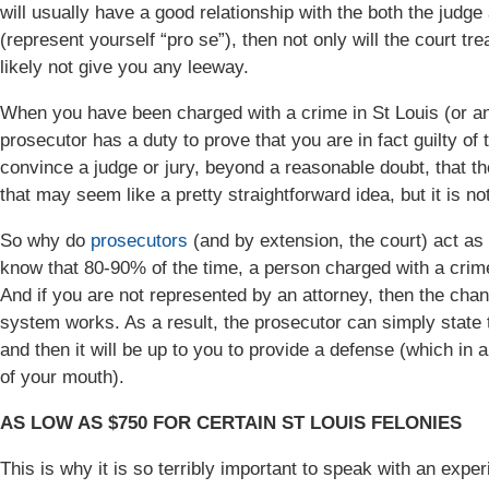
will usually have a good relationship with the both the judge 
(represent yourself “pro se”), then not only will the court trea
likely not give you any leeway.
When you have been charged with a crime in St Louis (or any
prosecutor has a duty to prove that you are in fact guilty of
convince a judge or jury, beyond a reasonable doubt, that t
that may seem like a pretty straightforward idea, but it is not
So why do
prosecutors
(and by extension, the court) act as 
know that 80-90% of the time, a person charged with a crime
And if you are not represented by an attorney, then the cha
system works. As a result, the prosecutor can simply state 
and then it will be up to you to provide a defense (which in a
of your mouth).
AS LOW AS $750 FOR CERTAIN ST LOUIS FELONIES
This is why it is so terribly important to speak with an expe