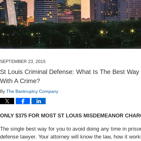
SEPTEMBER 23, 2015
St Louis Criminal Defense: What Is The Best Way 
With A Crime?
By
The Bankruptcy Company
ONLY $375 FOR MOST ST LOUIS MISDEMEANOR CHA
The single best way for you to avoid doing any time in prison 
defense lawyer. Your attorney will know the law, how it wor