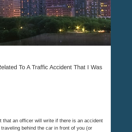
Related To A Traffic Accident That I Was
that an officer will write if there is an accident
traveling behind the car in front of you (or