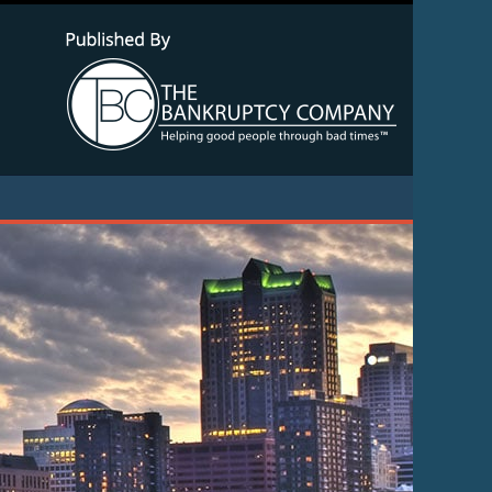
Navigatio