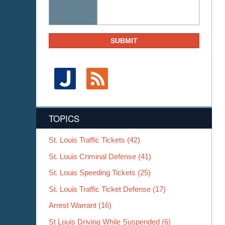
SUBMIT
TOPICS
St. Louis Traffic Tickets
(42)
St. Louis Criminal Defense
(41)
St. Louis Speeding Tickets
(25)
St. Louis Traffic Ticket Defense
(17)
Arrest Warrant
(16)
St Louis Driving While Suspended
(6)