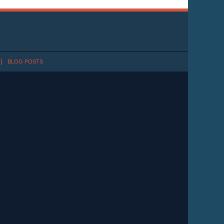
BLOG POSTS