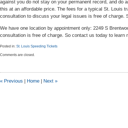
against you do not stay on your permanent record, and do a
this at an affordable price. The fees for a typical St. Louis tra
consultation to discuss your legal issues is free of charge. 
We have one location by appointment only: 2249 S Brentwoo
consultation is free of charge. So contact us today to learn 
Posted in:
St. Louis Speeding Tickets
Updated:
Comments are closed.
September
30,
2015
1:46
pm
«
Previous
|
Home
|
Next
»