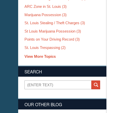
ARC Zone in St. Louis
(3)
Marijuana Possession
(3)
St. Louis Stealing / Theft Charges
(3)
St Louis Marijuana Possession
(3)
Points on Your Driving Record
(3)
St. Louis Trespassing
(2)
View More Topics
SEARCH
Search
SEARCH
OUR OTHER BLOG