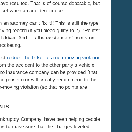
ave resulted. That is of course debatable, but
ticket when an accident occurs.
an attorney can’t fix it!! This is still the type
ving record (if you plead guilty to it). “Points”
d driver. And it is the existence of points on
rocketing.
 not
reduce the ticket to a non-moving violation
om the accident to the other party’s vehicle
 auto insurance company can be provided (that
the prosecutor will usually recommend to the
n-moving violation (so that no points are
ANTS
Bankruptcy Company, have been helping people
al is to make sure that the charges leveled