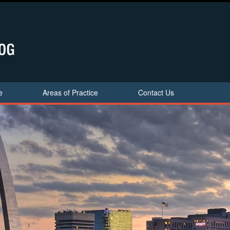
e
Areas of Practice
Contact Us