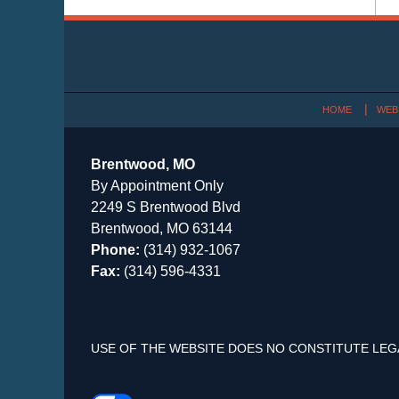
Contact
Information
HOME
WEB
Brentwood, MO
By Appointment Only
2249 S Brentwood Blvd
Brentwood, MO 63144
Phone:
(314) 932-1067
Fax:
(314) 596-4331
USE OF THE WEBSITE DOES NO CONSTITUTE LEG