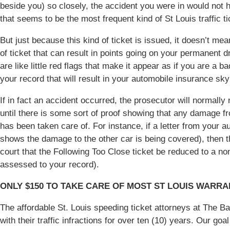
beside you) so closely, the accident you were in would not h
that seems to be the most frequent kind of St Louis traffic 
But just because this kind of ticket is issued, it doesn’t mean 
of ticket that can result in points going on your permanent dri
are like little red flags that make it appear as if you are a ba
your record that will result in your automobile insurance sky
If in fact an accident occurred, the prosecutor will normally
until there is some sort of proof showing that any damage fr
has been taken care of. For instance, if a letter from your
shows the damage to the other car is being covered), then 
court that the Following Too Close ticket be reduced to a no
assessed to your record).
ONLY $150 TO TAKE CARE OF MOST ST LOUIS WARR
The affordable St. Louis speeding ticket attorneys at The 
with their traffic infractions for over ten (10) years. Our go