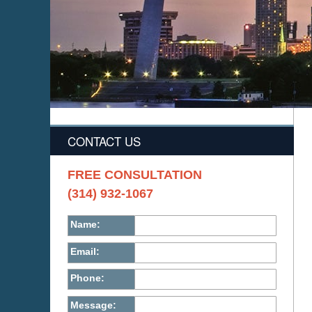
CONTACT US
FREE CONSULTATION
(314) 932-1067
Name:
Email:
Phone:
Message: