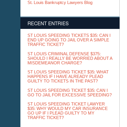
St. Louis Bankruptcy Lawyers Blog
RECENT ENTRIES
ST LOUIS SPEEDING TICKETS $35: CAN I
END UP GOING TO JAIL OVER A SIMPLE
TRAFFIC TICKET?
ST LOUIS CRIMINAL DEFENSE $375:
SHOULD I REALLY BE WORRIED ABOUT A
MISDEMEANOR CHARGE?
ST LOUIS SPEEDING TICKET $35: WHAT
HAPPENS IF I HAVE ALREADY PLEAD
GUILTY TO TICKETS IN THE PAST?
ST LOUIS SPEEDING TICKET $35: CAN I
GO TO JAIL FOR EXCESSIVE SPEEDING?
ST LOUIS SPEEDING TICKET LAWYER
$35: WHY WOULD MY CAR INSURANCE
GO UP IF I PLEAD GUILTY TO MY
TRAFFIC TICKET?