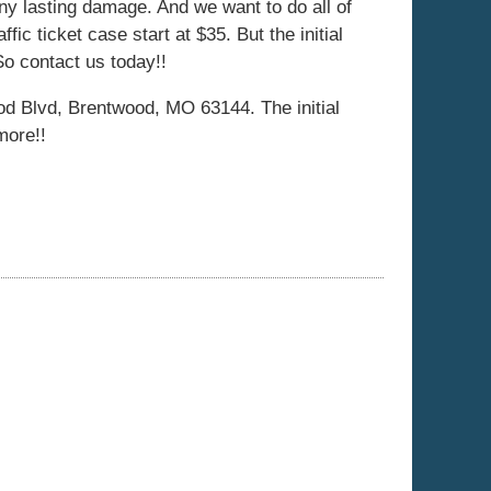
ny lasting damage. And we want to do all of
ffic ticket case start at $35. But the initial
So contact us today!!
d Blvd, Brentwood, MO 63144. The initial
more!!