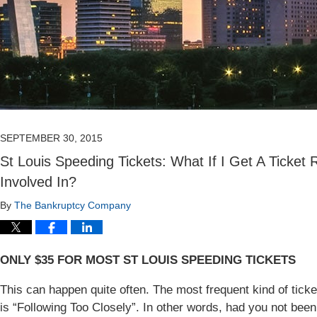
SEPTEMBER 30, 2015
St Louis Speeding Tickets: What If I Get A Ticket 
Involved In?
By
The Bankruptcy Company
ONLY $35 FOR MOST ST LOUIS SPEEDING TICKETS
This can happen quite often. The most frequent kind of ticket 
is “Following Too Closely”. In other words, had you not been 