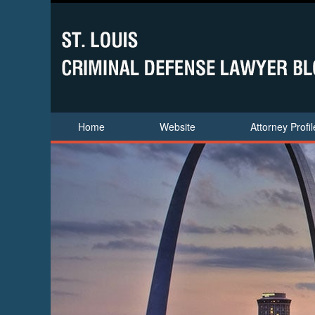
Home
Website
Attorney Profil