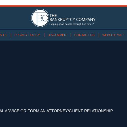
SITE
PRIVACY POLICY
DISCLAIMER
CONTACT US
WEBSITE MAP
AL ADVICE OR FORM AN ATTORNEY/CLIENT RELATIONSHIP