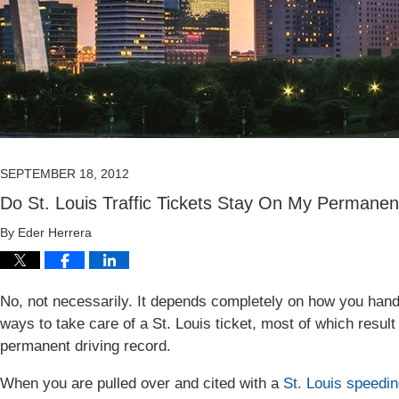
SEPTEMBER 18, 2012
Do St. Louis Traffic Tickets Stay On My Permanen
By
Eder Herrera
No, not necessarily. It depends completely on how you handle 
ways to take care of a St. Louis ticket, most of which result
permanent driving record.
When you are pulled over and cited with a
St. Louis speedin