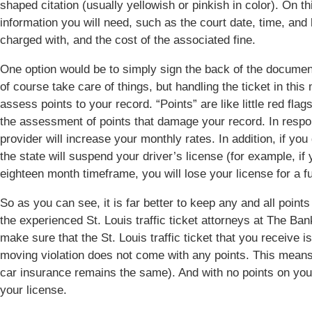
shaped citation (usually yellowish or pinkish in color). On th
information you will need, such as the court date, time, and 
charged with, and the cost of the associated fine.
One option would be to simply sign the back of the document,
of course take care of things, but handling the ticket in this
assess points to your record. “Points” are like little red flags
the assessment of points that damage your record. In respo
provider will increase your monthly rates. In addition, if you 
the state will suspend your driver’s license (for example, if
eighteen month timeframe, you will lose your license for a fu
So as you can see, it is far better to keep any and all points
the experienced St. Louis traffic ticket attorneys at The B
make sure that the St. Louis traffic ticket that you receive 
moving violation does not come with any points. This means 
car insurance remains the same). And with no points on you
your license.