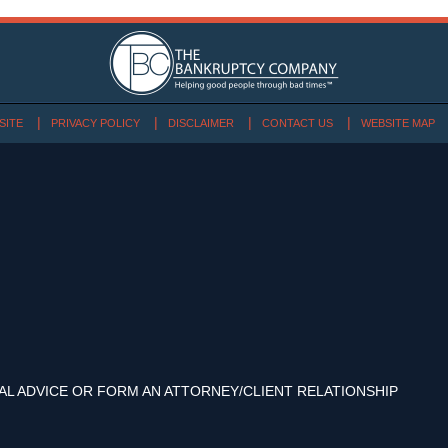
SITE
PRIVACY POLICY
DISCLAIMER
CONTACT US
WEBSITE MAP
AL ADVICE OR FORM AN ATTORNEY/CLIENT RELATIONSHIP