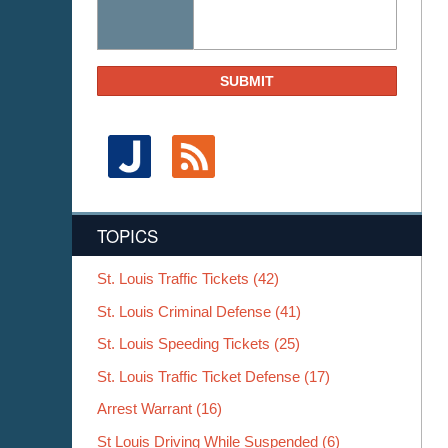
SUBMIT
TOPICS
St. Louis Traffic Tickets
(42)
St. Louis Criminal Defense
(41)
St. Louis Speeding Tickets
(25)
St. Louis Traffic Ticket Defense
(17)
Arrest Warrant
(16)
St Louis Driving While Suspended
(6)