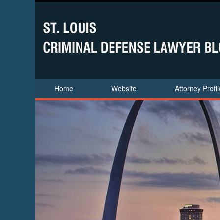
Home
Website
Attorney Profil