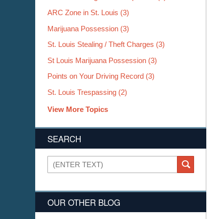
ARC Zone in St. Louis
(3)
Marijuana Possession
(3)
St. Louis Stealing / Theft Charges
(3)
St Louis Marijuana Possession
(3)
Points on Your Driving Record
(3)
St. Louis Trespassing
(2)
View More Topics
SEARCH
Search
SEARCH
OUR OTHER BLOG