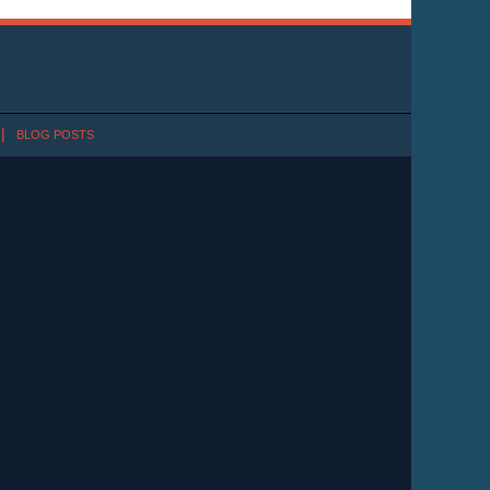
BLOG POSTS