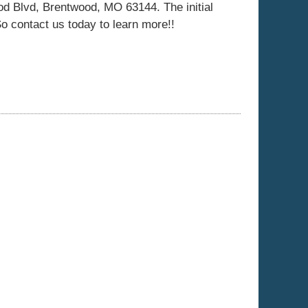
d Blvd, Brentwood, MO 63144. The initial
 So contact us today to learn more!!