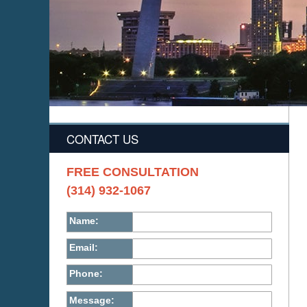
CONTACT US
FREE CONSULTATION
(314) 932-1067
Name:
Email:
Phone:
Message: