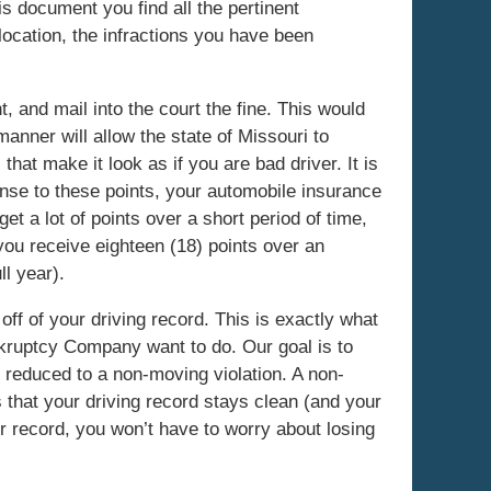
is document you find all the pertinent
location, the infractions you have been
 and mail into the court the fine. This would
 manner will allow the state of Missouri to
 that make it look as if you are bad driver. It is
nse to these points, your automobile insurance
get a lot of points over a short period of time,
 you receive eighteen (18) points over an
ll year).
 off of your driving record. This is exactly what
ankruptcy Company want to do. Our goal is to
is reduced to a non-moving violation. A non-
that your driving record stays clean (and your
r record, you won’t have to worry about losing