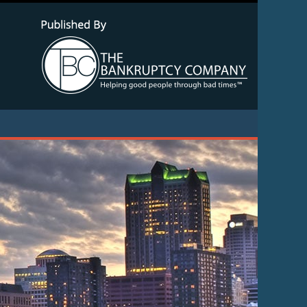
Navigatio