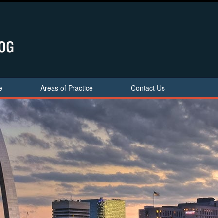
e
Areas of Practice
Contact Us