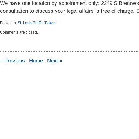
We have one location by appointment only: 2249 S Brentwoo
consultation to discuss your legal affairs is free of charge.
Posted in:
St. Louis Traffic Tickets
Updated:
Comments are closed.
September
18,
2012
4:01
pm
«
Previous
|
Home
|
Next
»