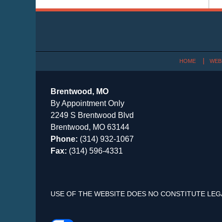
Contact
Information
HOME
WEB
Brentwood, MO
By Appointment Only
2249 S Brentwood Blvd
Brentwood, MO 63144
Phone:
(314) 932-1067
Fax:
(314) 596-4331
USE OF THE WEBSITE DOES NO CONSTITUTE LEG