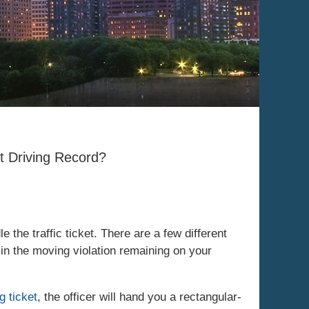
t Driving Record?
the traffic ticket. There are a few different
 in the moving violation remaining on your
g ticket
, the officer will hand you a rectangular-