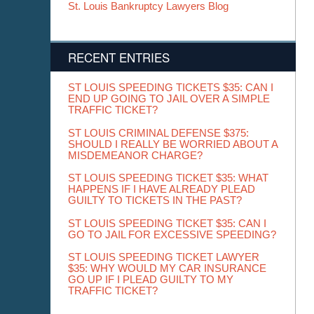
St. Louis Bankruptcy Lawyers Blog
RECENT ENTRIES
ST LOUIS SPEEDING TICKETS $35: CAN I
END UP GOING TO JAIL OVER A SIMPLE
TRAFFIC TICKET?
ST LOUIS CRIMINAL DEFENSE $375:
SHOULD I REALLY BE WORRIED ABOUT A
MISDEMEANOR CHARGE?
ST LOUIS SPEEDING TICKET $35: WHAT
HAPPENS IF I HAVE ALREADY PLEAD
GUILTY TO TICKETS IN THE PAST?
ST LOUIS SPEEDING TICKET $35: CAN I
GO TO JAIL FOR EXCESSIVE SPEEDING?
ST LOUIS SPEEDING TICKET LAWYER
$35: WHY WOULD MY CAR INSURANCE
GO UP IF I PLEAD GUILTY TO MY
TRAFFIC TICKET?