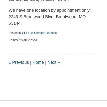
We have one location by appointment only:
2249 S Brentwood Blvd, Brentwood, MO
63144.
Posted in:
St. Louis Criminal Defense
Updated:
Comments are closed.
August
18,
2015
1:56
pm
«
Previous
|
Home
|
Next
»