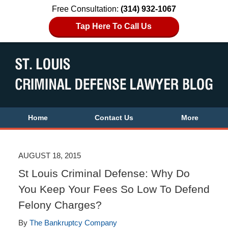
Free Consultation:
(314) 932-1067
Tap Here To Call Us
Home
Contact Us
More
AUGUST 18, 2015
St Louis Criminal Defense: Why Do
You Keep Your Fees So Low To Defend
Felony Charges?
By
The Bankruptcy Company