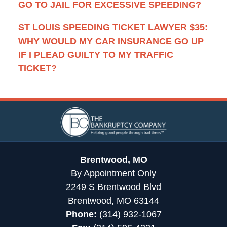
GO TO JAIL FOR EXCESSIVE SPEEDING?
ST LOUIS SPEEDING TICKET LAWYER $35:
WHY WOULD MY CAR INSURANCE GO UP
IF I PLEAD GUILTY TO MY TRAFFIC
TICKET?
Contact
Information
Brentwood, MO
By Appointment Only
2249 S Brentwood Blvd
Brentwood, MO 63144
Phone:
(314) 932-1067