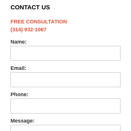
CONTACT US
FREE CONSULTATION
(314) 932-1067
Name:
Email:
Phone:
Message: