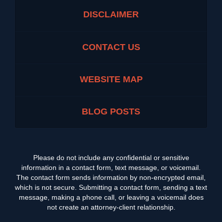
DISCLAIMER
CONTACT US
WEBSITE MAP
BLOG POSTS
Please do not include any confidential or sensitive
information in a contact form, text message, or voicemail.
The contact form sends information by non-encrypted email,
which is not secure. Submitting a contact form, sending a text
message, making a phone call, or leaving a voicemail does
not create an attorney-client relationship.