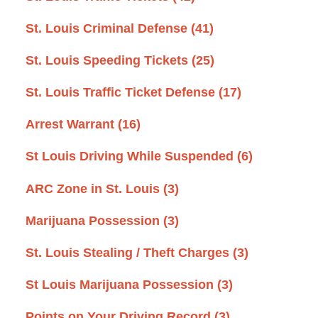
St. Louis Criminal Defense
(41)
St. Louis Speeding Tickets
(25)
St. Louis Traffic Ticket Defense
(17)
Arrest Warrant
(16)
St Louis Driving While Suspended
(6)
ARC Zone in St. Louis
(3)
Marijuana Possession
(3)
St. Louis Stealing / Theft Charges
(3)
St Louis Marijuana Possession
(3)
Points on Your Driving Record
(3)