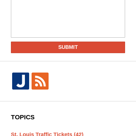
SUBMIT
TOPICS
St. Louis Traffic Tickets
(42)