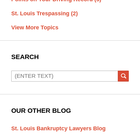
St. Louis Trespassing
(2)
View More Topics
SEARCH
Search
SEAR
OUR OTHER BLOG
St. Louis Bankruptcy Lawyers Blog