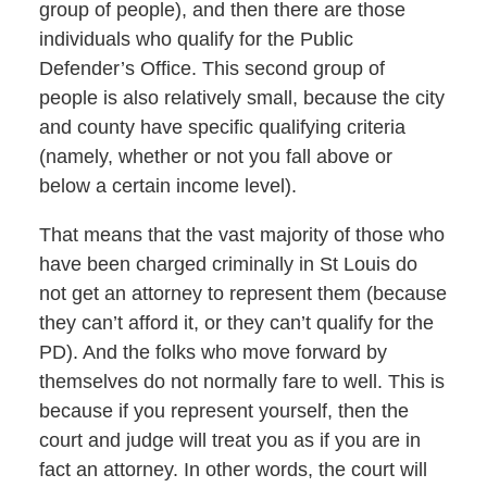
group of people), and then there are those
individuals who qualify for the Public
Defender’s Office. This second group of
people is also relatively small, because the city
and county have specific qualifying criteria
(namely, whether or not you fall above or
below a certain income level).
That means that the vast majority of those who
have been charged criminally in St Louis do
not get an attorney to represent them (because
they can’t afford it, or they can’t qualify for the
PD). And the folks who move forward by
themselves do not normally fare to well. This is
because if you represent yourself, then the
court and judge will treat you as if you are in
fact an attorney. In other words, the court will