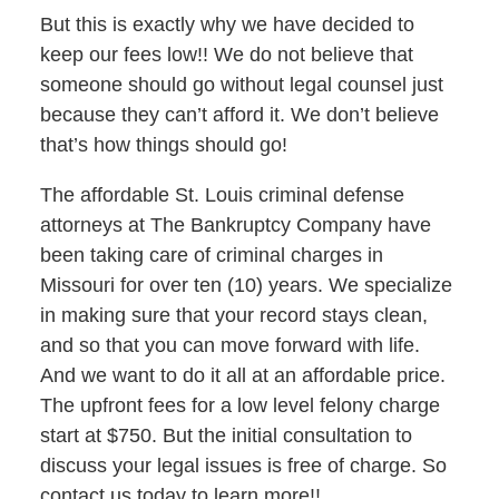
But this is exactly why we have decided to
keep our fees low!! We do not believe that
someone should go without legal counsel just
because they can’t afford it. We don’t believe
that’s how things should go!
The affordable St. Louis criminal defense
attorneys at The Bankruptcy Company have
been taking care of criminal charges in
Missouri for over ten (10) years. We specialize
in making sure that your record stays clean,
and so that you can move forward with life.
And we want to do it all at an affordable price.
The upfront fees for a low level felony charge
start at $750. But the initial consultation to
discuss your legal issues is free of charge. So
contact us today to learn more!!