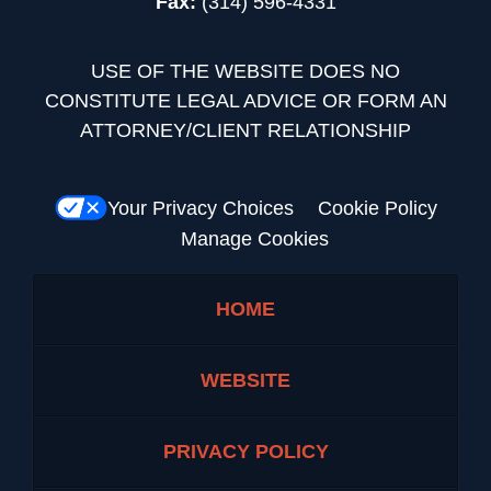
Fax:
(314) 596-4331
USE OF THE WEBSITE DOES NO
CONSTITUTE LEGAL ADVICE OR FORM AN
ATTORNEY/CLIENT RELATIONSHIP
Your Privacy Choices
Cookie Policy
Manage Cookies
HOME
WEBSITE
PRIVACY POLICY