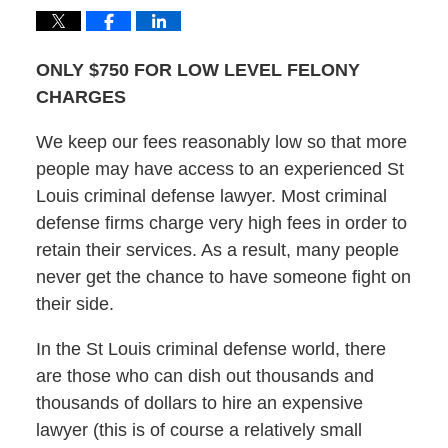
ONLY $750 FOR LOW LEVEL FELONY
CHARGES
We keep our fees reasonably low so that more
people may have access to an experienced St
Louis criminal defense lawyer. Most criminal
defense firms charge very high fees in order to
retain their services. As a result, many people
never get the chance to have someone fight on
their side.
In the St Louis criminal defense world, there
are those who can dish out thousands and
thousands of dollars to hire an expensive
lawyer (this is of course a relatively small