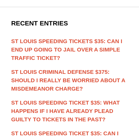
RECENT ENTRIES
ST LOUIS SPEEDING TICKETS $35: CAN I
END UP GOING TO JAIL OVER A SIMPLE
TRAFFIC TICKET?
ST LOUIS CRIMINAL DEFENSE $375:
SHOULD I REALLY BE WORRIED ABOUT A
MISDEMEANOR CHARGE?
ST LOUIS SPEEDING TICKET $35: WHAT
HAPPENS IF I HAVE ALREADY PLEAD
GUILTY TO TICKETS IN THE PAST?
ST LOUIS SPEEDING TICKET $35: CAN I