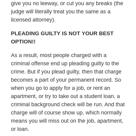
give you no leeway, or cut you any breaks (the
judge will literally treat you the same as a
licensed attorney).
PLEADING GUILTY IS NOT YOUR BEST
OPTION!!
As a result, most people charged with a
criminal offense end up pleading guilty to the
crime. But if you plead guilty, then that charge
becomes a part of your permanent record. So
when you go to apply for a job, or rent an
apartment, or try to take out a student loan, a
criminal background check will be run. And that
charge will of course show up, which normally
means you will miss out on the job, apartment,
or loan.